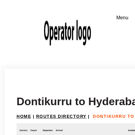
Dontikurru to Hyderab
HOME
|
ROUTES DIRECTORY
|
DONTIKURRU TO
Service
Coach
Departure
Arrival
Availab