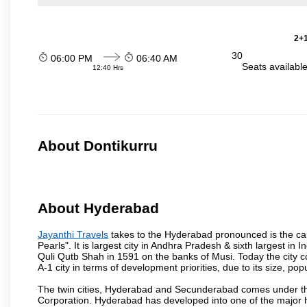
2+1
30
06:00 PM
06:40 AM
Seats availabl
12:40 Hrs
About Dontikurru
About Hyderabad
Jayanthi Travels
takes to the Hyderabad pronounced is the capit
Pearls". It is largest city in Andhra Pradesh & sixth largest 
Quli Qutb Shah in 1591 on the banks of Musi. Today the city c
A-1 city in terms of development priorities, due to its size, po
The twin cities, Hyderabad and Secunderabad comes under the
Corporation. Hyderabad has developed into one of the major hu