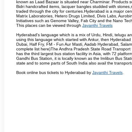
known as Laad Bazaar is situated near Charminar. Products suc
Bidri handcrafted items, lacquer bangles studded with stones
traded through the city for centuries.Hyderabad is a major ce
Matrix Laboratories, Hetero Drugs Limited, Divis Labs, Aurob
Initiatives such as Genome Valley, Fab City and the Nano Tech
This places can be viewed through
Jayanthi Travels
Hyderabad's language which is a mix of Urdu, Hindi, telugu a
using this language which started with Ankur, then Hyderab
Dubai, Half Fry, FM - Fun Aur Masti, Aadab Hyderabad, Salam
complete list here)The Andhra Pradesh State Road Transport C
has the third largest bus station facility in Asia, with 72 pla
Gandhi Bus Station, it is locally known as the Imlibun Bus Sta
state and to some parts of South India also avail the transpor
Book online bus tickets to Hyderabad by
Jayanthi Travels
.