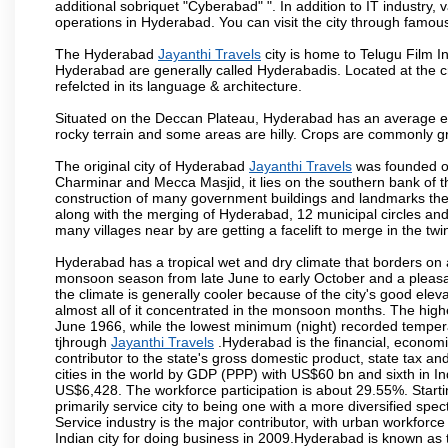
additional sobriquet "Cyberabad" ". In addition to IT industr
operations in Hyderabad. You can visit the city through famous
The Hyderabad
Jayanthi Travels
city is home to Telugu Film I
Hyderabad are generally called Hyderabadis. Located at the c
refelcted in its language & architecture.
Situated on the Deccan Plateau, Hyderabad has an average ele
rocky terrain and some areas are hilly. Crops are commonly gr
The original city of Hyderabad
Jayanthi Travels
was founded on
Charminar and Mecca Masjid, it lies on the southern bank of the 
construction of many government buildings and landmarks there
along with the merging of Hyderabad, 12 municipal circles and
many villages near by are getting a facelift to merge in the twin
Hyderabad has a tropical wet and dry climate that borders on 
monsoon season from late June to early October and a pleasan
the climate is generally cooler because of the city's good el
almost all of it concentrated in the monsoon months. The hi
June 1966, while the lowest minimum (night) recorded tempera
tjhrough
Jayanthi Travels
.Hyderabad is the financial, economic 
contributor to the state's gross domestic product, state tax an
cities in the world by GDP (PPP) with US$60 bn and sixth in In
US$6,428. The workforce participation is about 29.55%. Starti
primarily service city to being one with a more diversified sp
Service industry is the major contributor, with urban workfor
Indian city for doing business in 2009.Hyderabad is known as th