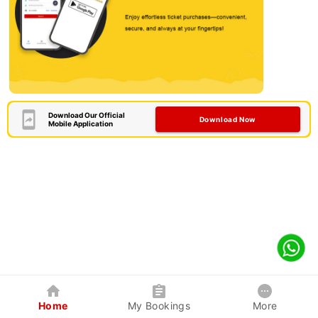
Download Our Official
Download Now
Mobile Application
Home
My Bookings
More