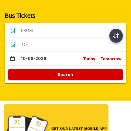
Bus Tickets
FROM
TO
10-08-2026
Today
Tomorrow
Search