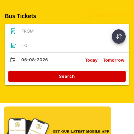
Bus Tickets
FROM
TO
06-08-2026
Today
Tomorrow
Search