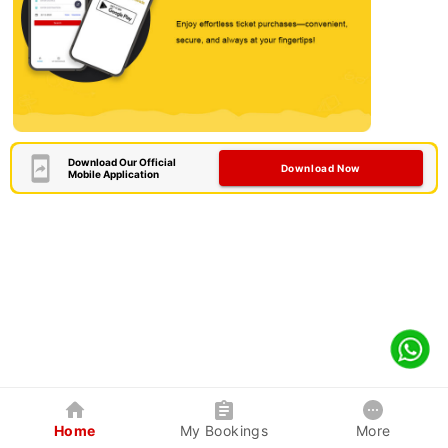
Download Our Official
Download Now
Mobile Application
Home
My Bookings
More